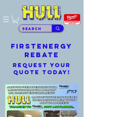
FirstEnergy
REbate
Request your
quote today!