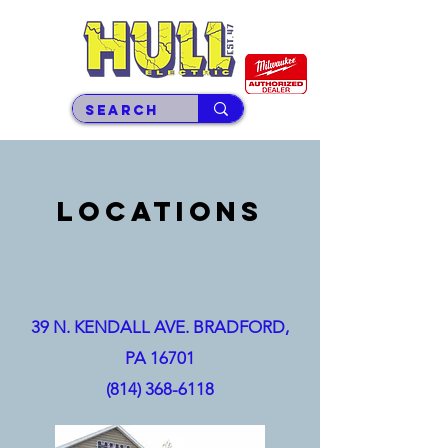
LOCATIONS
39 N. KENDALL AVE.
BRADFORD,
PA 16701
(814) 368-6118