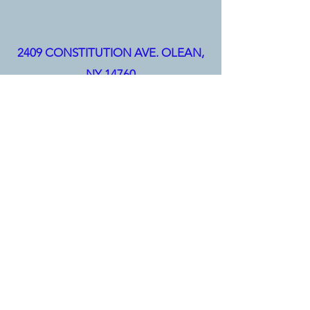
2409 CONSTITUTION AVE.
OLEAN,
NY 14760
(716) 373-1686
info@hullelectric.com
(814) 368-6118
|
Hull Electric Inc. ©2025