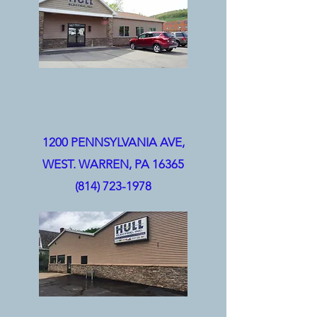
1200 PENNSYLVANIA AVE,
WEST.
WARREN, PA 16365
(814) 723-1978