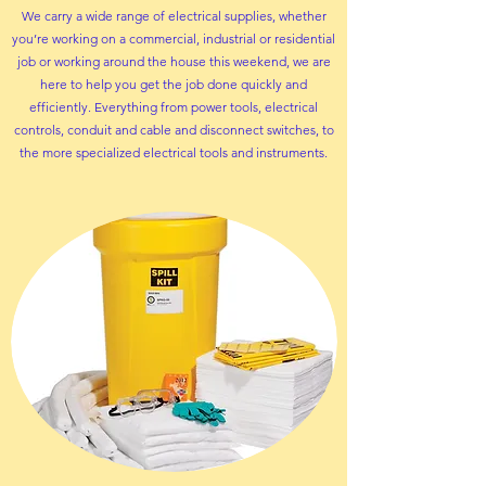
We carry a wide range of electrical supplies, whether
you’re working on a commercial, industrial or residential
job or working around the house this weekend, we are
here to help you get the job done quickly and
efficiently. Everything from power tools,
electrical
controls
,
conduit and cable
and
disconnect switches
, to
the more
specialized electrical tools and instruments.