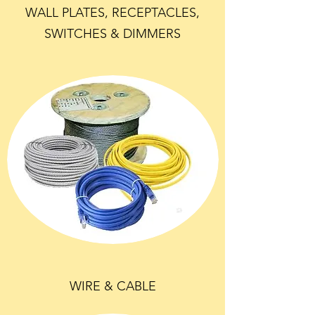
WALL PLATES, RECEPTACLES,
SWITCHES & DIMMERS
WIRE & CABLE