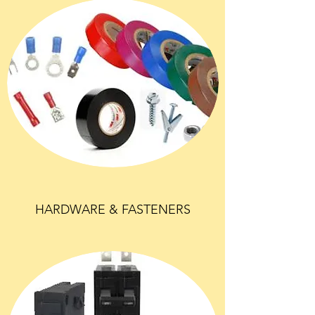
HARDWARE & FASTENERS