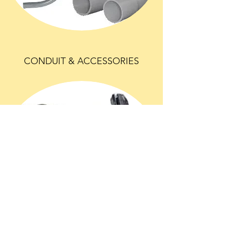
CONDUIT & ACCESSORIES