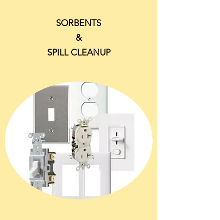
SORBENTS
&
SPILL CLEANUP