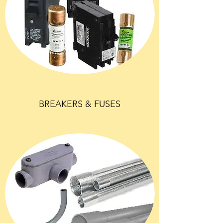
BREAKERS & FUSES