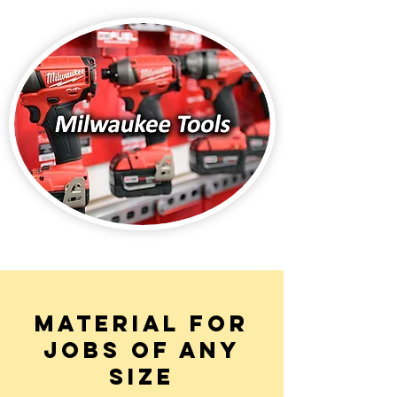
MATERIAL FOR
JOBS OF ANY
SIZE