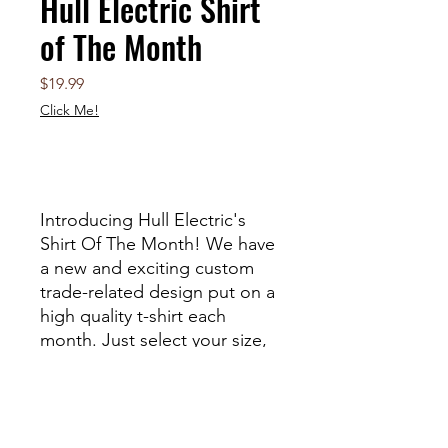
Hull Electric Shirt
of The Month
Price
$19.99
Click Me!
Out of Stock
Introducing Hull Electric's
Shirt Of The Month! We have
a new and exciting custom
trade-related design put on a
high quality t-shirt each
month. Just select your size,
and then expect something
cool! You can also option to
recieve a matching hard hat
sticker with your order!