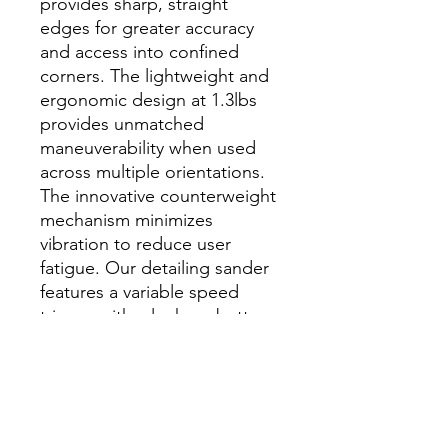
provides sharp, straight
edges for greater accuracy
and access into confined
corners. The lightweight and
ergonomic design at 1.3lbs
provides unmatched
maneuverability when used
across multiple orientations.
The innovative counterweight
mechanism minimizes
vibration to reduce user
fatigue. Our detailing sander
features a variable speed
trigger with a lock-on button
and four speed settings from
14K - 4K for increased control
across a wide variety of
materials. The optional
sponge pad allows the