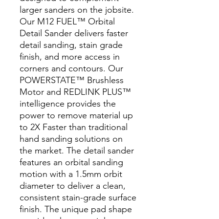
larger sanders on the jobsite.
Our M12 FUEL™ Orbital
Detail Sander delivers faster
detail sanding, stain grade
finish, and more access in
corners and contours. Our
POWERSTATE™ Brushless
Motor and REDLINK PLUS™
intelligence provides the
power to remove material up
to 2X Faster than traditional
hand sanding solutions on
the market. The detail sander
features an orbital sanding
motion with a 1.5mm orbit
diameter to deliver a clean,
consistent stain-grade surface
finish. The unique pad shape