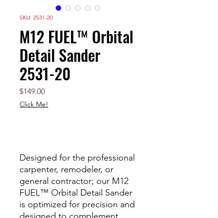
SKU: 2531-20
M12 FUEL™ Orbital
Detail Sander
2531-20
Price
$149.00
Click Me!
Out of Stock
Designed for the professional
carpenter, remodeler, or
general contractor; our M12
FUEL™ Orbital Detail Sander
is optimized for precision and
designed to complement