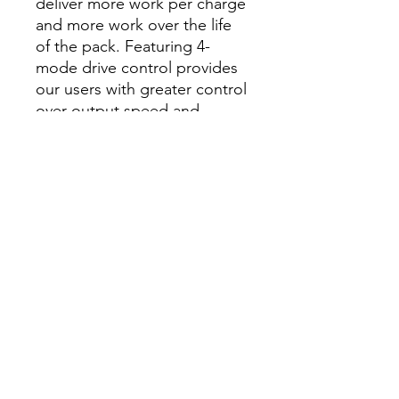
deliver more work per charge
and more work over the life
of the pack. Featuring 4-
mode drive control provides
our users with greater control
over output speed and
power. Self-Tapping Screw
Mode is designed to reduce
walking when starting self-
tapping screws as well as
reduce overdriving, breaking,
and stripping out screws. This
new impact driver also
features Tri-LED lighting,
illuminating the area of work
while eliminating shadows.
Our M18 FUEL ¼” Hex
Impact Driver is part of our
M18 system which is fully