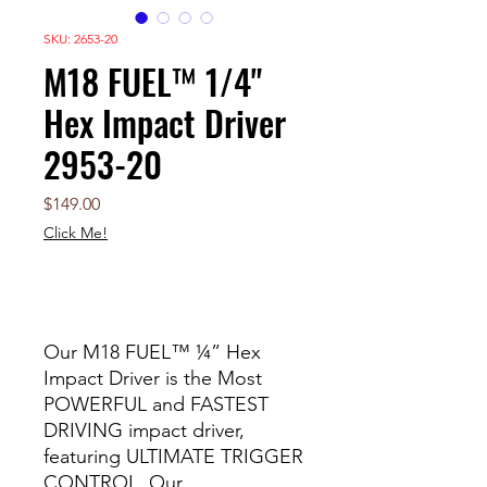
SKU: 2653-20
M18 FUEL™ 1/4"
Hex Impact Driver
2953-20
Price
$149.00
Click Me!
Out of Stock
Our M18 FUEL™ ¼” Hex
Impact Driver is the Most
POWERFUL and FASTEST
DRIVING impact driver,
featuring ULTIMATE TRIGGER
CONTROL. Our