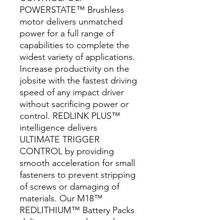
POWERSTATE™ Brushless
motor delivers unmatched
power for a full range of
capabilities to complete the
widest variety of applications.
Increase productivity on the
jobsite with the fastest driving
speed of any impact driver
without sacrificing power or
control. REDLINK PLUS™
intelligence delivers
ULTIMATE TRIGGER
CONTROL by providing
smooth acceleration for small
fasteners to prevent stripping
of screws or damaging of
materials. Our M18™
REDLITHIUM™ Battery Packs