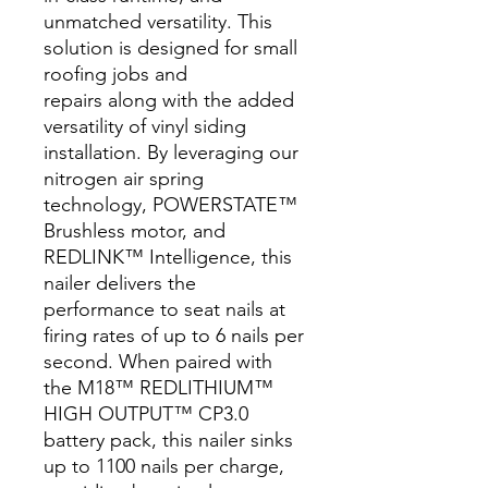
unmatched versatility. This
solution is designed for small
roofing jobs and
repairs along with the added
versatility of vinyl siding
installation. By leveraging our
nitrogen air spring
technology, POWERSTATE™
Brushless motor, and
REDLINK™ Intelligence, this
nailer delivers the
performance to seat nails at
firing rates of up to 6 nails per
second. When paired with
the M18™ REDLITHIUM™
HIGH OUTPUT™ CP3.0
battery pack, this nailer sinks
up to 1100 nails per charge,