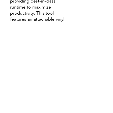
providing best-in-class
runtime to maximize
productivity. This tool
features an attachable vinyl
siding tip; increasing
versatility to utilize the nailer
for vinyl siding installation.
Our cordless roofing nailer
features a pivoting
belt/scaffolding hook, tool-
free depth of drive
adjustment, dry fire lockout,
and replaceable rubber wear
pads. Our M18 FUEL™ Coil
Roofing Nailer joins the
M18™ System of over 250
solutions and is compatible
with all M18™ REDLITHIUM
batteries.