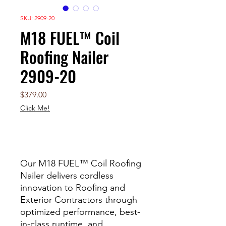
SKU: 2909-20
M18 FUEL™ Coil
Roofing Nailer
2909-20
Price
$379.00
Click Me!
Out of Stock
Our M18 FUEL™ Coil Roofing
Nailer delivers cordless
innovation to Roofing and
Exterior Contractors through
optimized performance, best-
in-class runtime, and