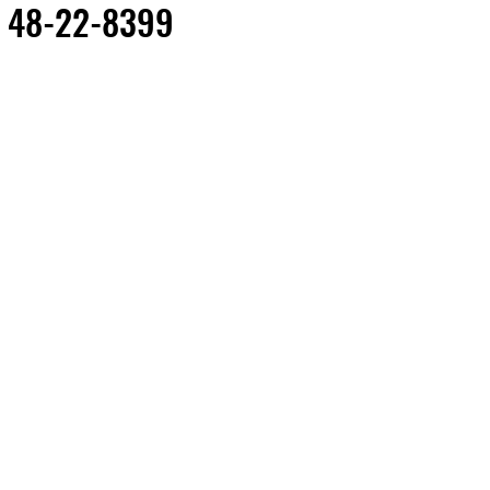
 48-22-8399
Out of Stock