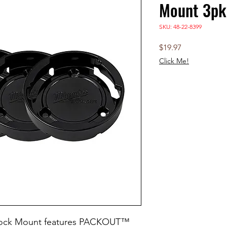
Mount 3pk
SKU: 48-22-8399
Price
$19.97
Click Me!
ock Mount features PACKOUT™