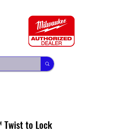
Twist to Lock