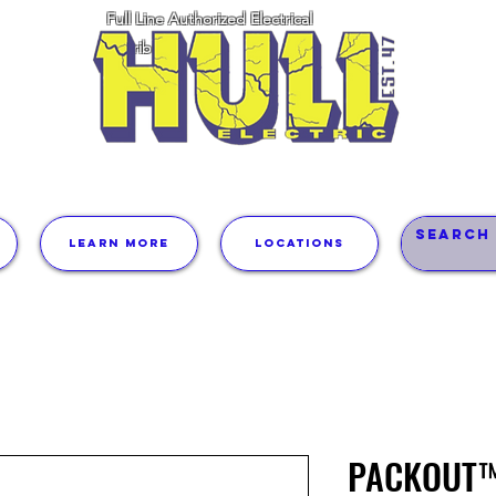
Full Line Authorized Electrical
Distributor
Learn More
Locations
PACKOUT™ 