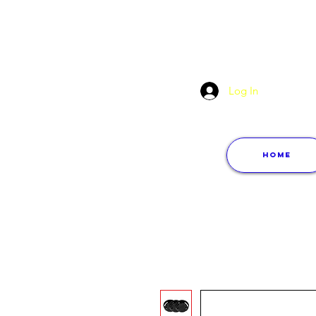
Log In
Home