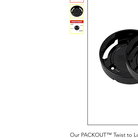
Our PACKOUT™ Twist to L