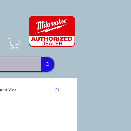
ted Vest