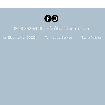
info@hullelectric.com
(814) 368-6118
|
Hull Electric Inc. ©2025
Terms and Service
Store Policies