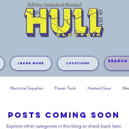
Full Line Authorized Electrical
Distributor
Learn More
Locations
Electrical Supplies
Power Tools
Heated Gear
Hea
Posts Coming Soon
Explore other categories in this blog or check back later.