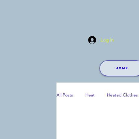
Log In
Home
All Posts
Heat
Heated Clothes