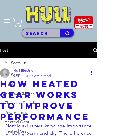
Post
All Posts
Hull Electric
All Posts
Apr 11, 2022
2 min read
How Heated
Heat
Gear Works
Heated Clothes
to Improve
Electrical Supplies
Power Tools
Performance
Heated Gear
Nordic ski racers know the importance 
Heated Vest
of being warm and dry. The difference 