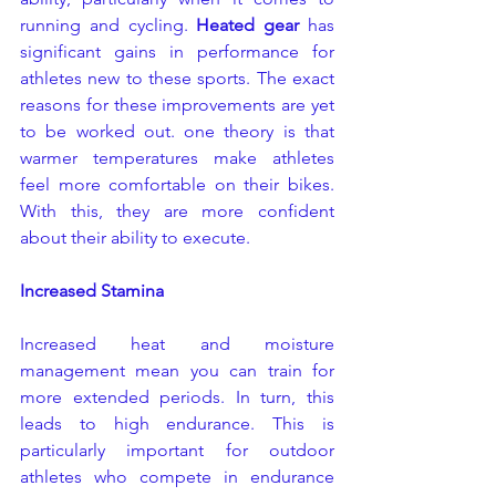
running and cycling. 
Heated gear
 has 
significant gains in performance for 
athletes new to these sports. The exact 
reasons for these improvements are yet 
to be worked out. one theory is that 
warmer temperatures make athletes 
feel more comfortable on their bikes. 
With this, they are more confident 
about their ability to execute.
Increased Stamina
Increased heat and moisture 
management mean you can train for 
more extended periods. In turn, this 
leads to high endurance. This is 
particularly important for outdoor 
athletes who compete in endurance 