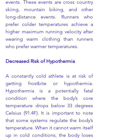
events. These events are cross country 
skiing, mountain biking, and other 
long-distance events. Runners who 
prefer colder temperatures achieve a 
higher maximum running velocity after 
wearing warm clothing than runners 
who prefer warmer temperatures.
Decreased Risk of Hypothermia
A constantly cold athlete is at risk of 
getting frostbite or hypothermia. 
Hypothermia is a potentially fatal 
condition where the body’s core 
temperature drops below 33 degrees 
Celsius (91.4F). It is important to note 
that some systems regulate the body’s 
temperature. When it cannot warm itself 
up in cold conditions, the body loses 