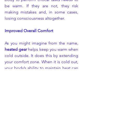
be warm. If they are not, they risk 
making mistakes and, in some cases, 
losing consciousness altogether.
Improved Overall Comfort
As you might imagine from the name,
heated gear
 helps keep you warm when 
cold outside. It does this by extending 
your comfort zone. When it is cold out, 
your body’s ability to maintain heat can 
be tested. If worn correctly, heated 
apparel will protect you against climate 
extremes. Heated apparel will also 
keep you comfortable in all conditions, 
even when the temperature dips below 
zero.