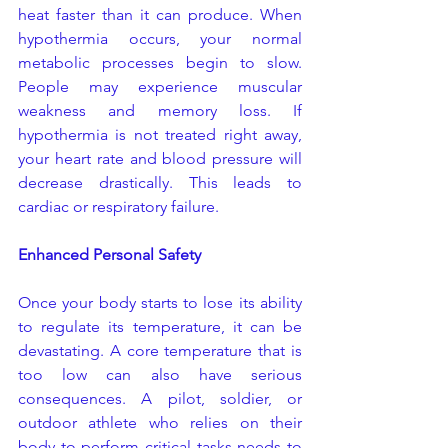
heat faster than it can produce. When 
hypothermia occurs, your normal 
metabolic processes begin to slow. 
People may experience muscular 
weakness and memory loss. If 
hypothermia is not treated right away, 
your heart rate and blood pressure will 
decrease drastically. This leads to 
cardiac or respiratory failure.
Enhanced Personal Safety
Once your body starts to lose its ability 
to regulate its temperature, it can be 
devastating. A core temperature that is 
too low can also have serious 
consequences. A pilot, soldier, or 
outdoor athlete who relies on their 
body to perform critical tasks needs to 