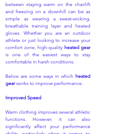
between staying warm on the chairlift 
and freezing on a downhill can be as 
simple as wearing a sweat-wicking, 
breathable training layer and heated 
gloves. Whether you are an outdoor 
athlete or just looking to increase your 
comfort zone, high-quality 
heated gear
is one of the easiest ways to stay 
comfortable in harsh conditions.
Below are some ways in which 
heated 
gear
 works to improve performance.
Improved Speed
Warm clothing improves several athletic 
functions. However, it can also 
significantly affect your performance 
ability, particularly when it comes to 