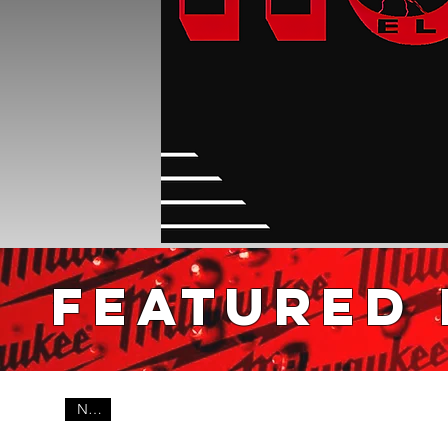
FEATURED
New!