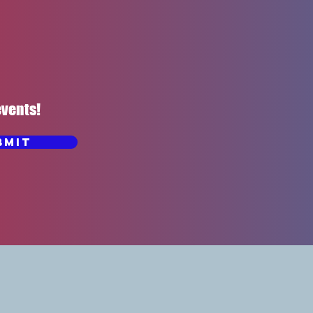
events!
bmit