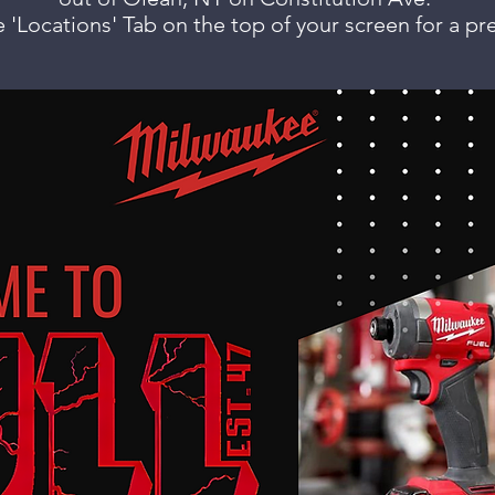
 'Locations' Tab on the top of your screen for a pr