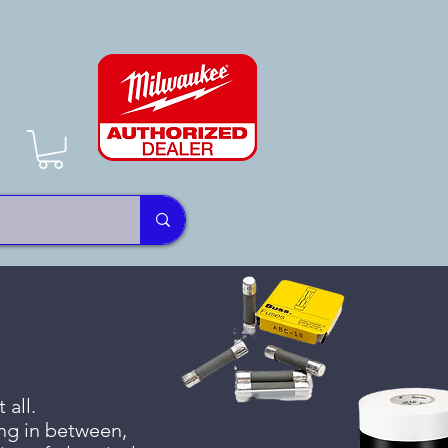
 all.
ing in between,