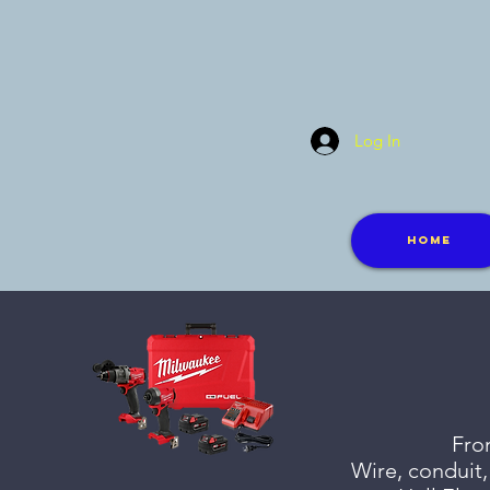
Log In
Home
From
Wire, conduit,