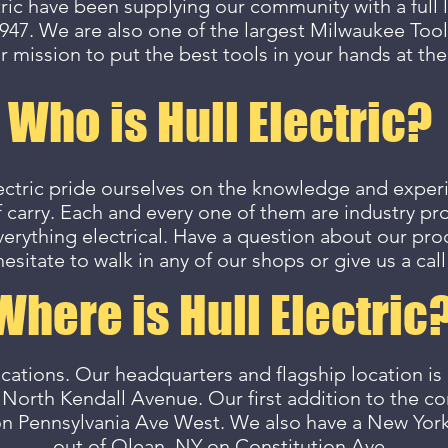
tric have been supplying our community with a full li
947. We are also one of the largest Milwaukee Tool
r mission to put the best tools in your hands at the
Who is Hull Electric?
ectric pride ourselves on the knowledge and exper
 carry. Each and every one of them are industry pro
verything electrical. Have a question about our pr
hesitate to walk in any of our shops or give us a call
Where is Hull Electric
cations. Our headquarters and flagship location is
 North Kendall Avenue. Our first addition to the
on Pennsylvania Ave West. We also have a New Yor
out of Olean, NY on Constitution Ave.