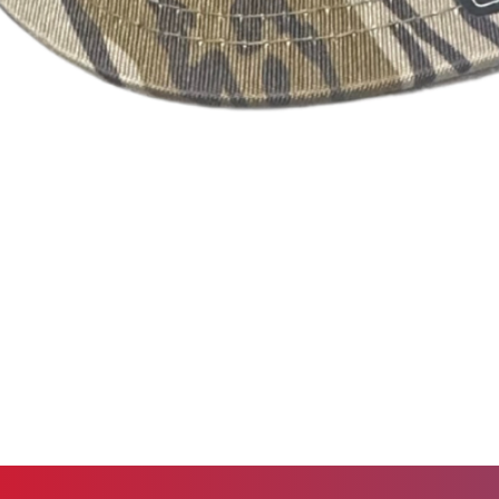
Out of Stock