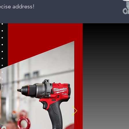
ecise address!