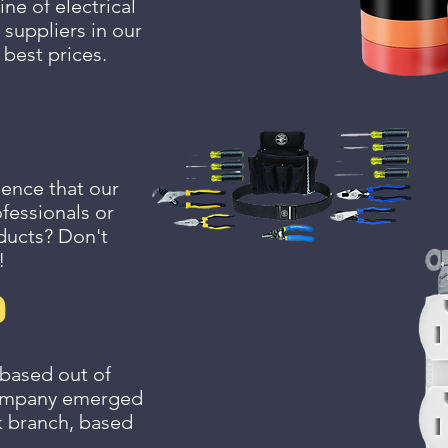
ne of electrical
 suppliers in our
 best prices.
ience that our
fessionals or
oducts? Don't
!
?
 based out of
 company emerged
k branch, based