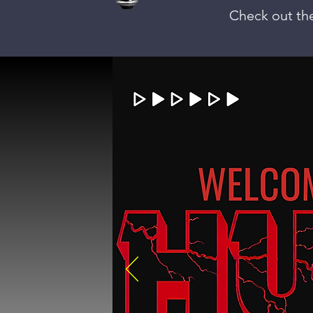
Check out the