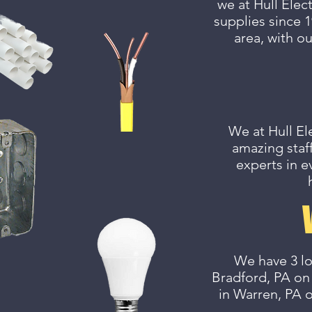
we at Hull Elec
supplies since 1
area, with ou
We at Hull El
amazing staff
experts in e
We have 3 lo
Bradford, PA on
in Warren, PA 