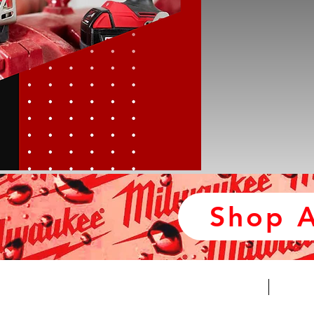
Shop A
*NEW*