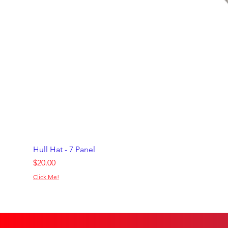
Hull Hat - 7 Panel
Price
$20.00
Click Me!