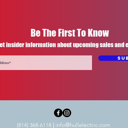
Be The First To Know
et insider information about upcoming sales and 
Su
info@hullelectric.com
(814) 368-6118
|