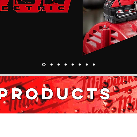
 PRODUCTS