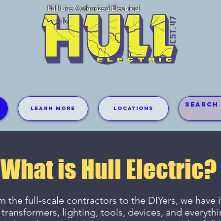
Full Line Authorized Electrical
Distributor
Learn More
Locations
What is Hull Electric?
 the full-scale contractors to the DIYers, we have it
 transformers, lighting, tools, devices, and everyth